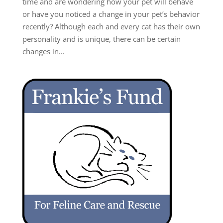
time and are wondering how your pet will behave
or have you noticed a change in your pet’s behavior
recently? Although each and every cat has their own
personality and is unique, there can be certain
changes in...