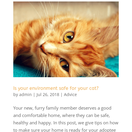
Is your environment safe for your cat?
by
admin
|
Jul 26, 2018
|
Advice
Your new, furry family member deserves a good
and comfortable home, where they can be safe,
healthy and happy. In this post, we give tips on how
to make sure your home is ready for your adoptee