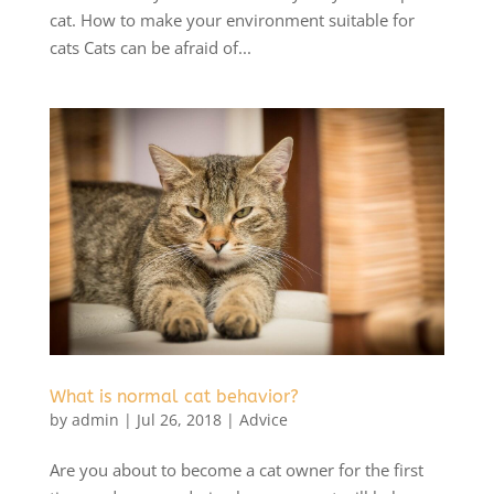
cat. How to make your environment suitable for
cats Cats can be afraid of...
What is normal cat behavior?
by
admin
|
Jul 26, 2018
|
Advice
Are you about to become a cat owner for the first