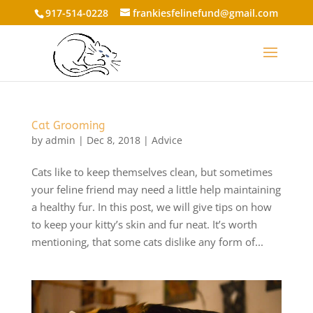
917-514-0228
frankiesfelinefund@gmail.com
Cat Grooming
by
admin
|
Dec 8, 2018
|
Advice
Cats like to keep themselves clean, but sometimes
your feline friend may need a little help maintaining
a healthy fur. In this post, we will give tips on how
to keep your kitty’s skin and fur neat. It’s worth
mentioning, that some cats dislike any form of...