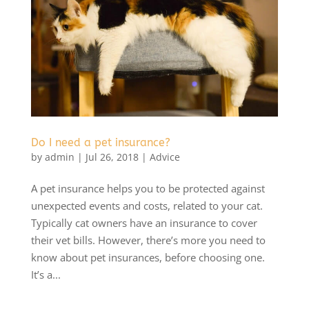
Do I need a pet insurance?
by
admin
|
Jul 26, 2018
|
Advice
A pet insurance helps you to be protected against
unexpected events and costs, related to your cat.
Typically cat owners have an insurance to cover
their vet bills. However, there’s more you need to
know about pet insurances, before choosing one.
It’s a...