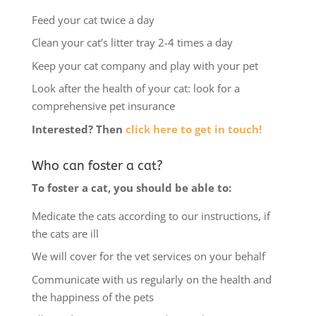
Feed your cat twice a day
Clean your cat’s litter tray 2-4 times a day
Keep your cat company and play with your pet
Look after the health of your cat: look for a
comprehensive pet insurance
Interested? Then
click here to get in touch!
Who can foster a cat?
To foster a cat, you should be able to:
Medicate the cats according to our instructions, if
the cats are ill
We will cover for the vet services on your behalf
Communicate with us regularly on the health and
the happiness of the pets