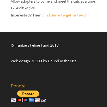
Allow adopters to come and meet the cats at a time
suitable to you
Interested? Then
click here to get in touch!
© Frankie’s Feline Fund 2018
Web design & SEO by
Bound in the.Net
Donate