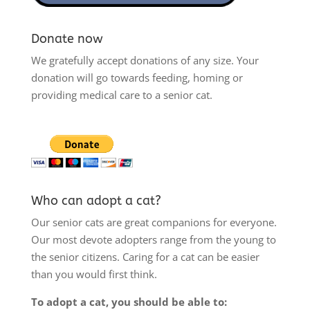
Donate now
We gratefully accept donations of any size. Your
donation will go towards feeding, homing or
providing medical care to a senior cat.
Who can adopt a cat?
Our senior cats are great companions for everyone.
Our most devote adopters range from the young to
the senior citizens. Caring for a cat can be easier
than you would first think.
To adopt a cat, you should be able to: